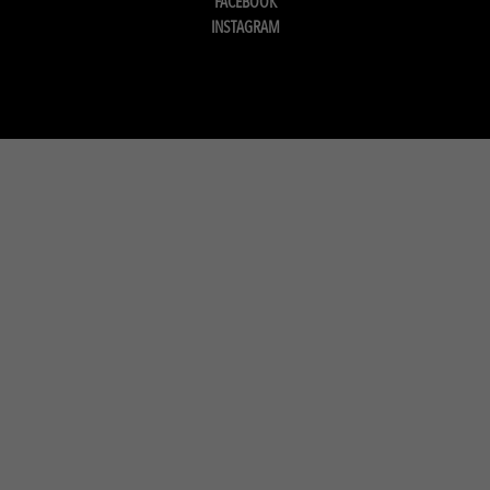
FACEBOOK
INSTAGRAM