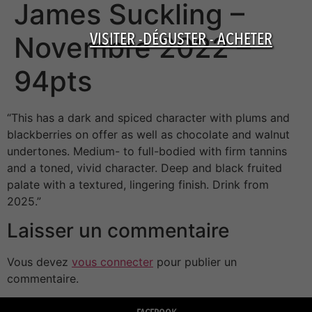
James Suckling –
VISITER -DÉGUSTER - ACHETER
Novembre 2022 –
94pts
“This has a dark and spiced character with plums and
blackberries on offer as well as chocolate and walnut
undertones. Medium- to full-bodied with firm tannins
and a toned, vivid character. Deep and black fruited
palate with a textured, lingering finish. Drink from
2025.”
Laisser un commentaire
Vous devez
vous connecter
pour publier un
commentaire.