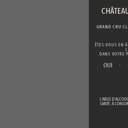
CHÂTEAU
GRAND CRU CLA
ÊTES-VOUS EN 
L
DANS VOTRE P
-
OUI
L'ABUS D'ALCOO
SANTÉ. À CONS